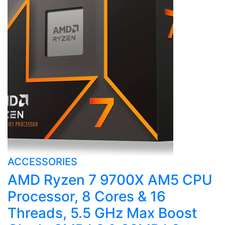
ACCESSORIES
AMD Ryzen 7 9700X AM5 CPU
Processor, 8 Cores & 16
Threads, 5.5 GHz Max Boost