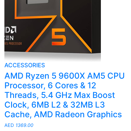
ACCESSORIES
AMD Ryzen 5 9600X AM5 CPU
Processor, 6 Cores & 12
Threads, 5.4 GHz Max Boost
Clock, 6MB L2 & 32MB L3
Cache, AMD Radeon Graphics
AED
1369.00