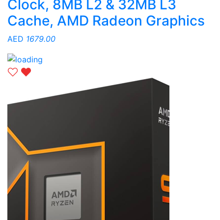
Clock, 8MB L2 & 32MB L3
Cache, AMD Radeon Graphics
AED
1679.00