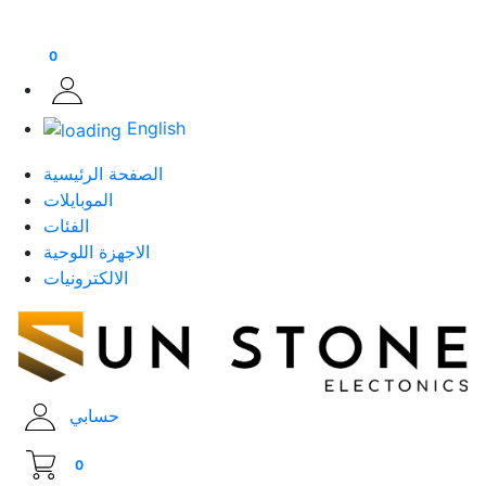
0
English
الصفحة الرئيسية
الموبايلات
الفئات
الاجهزة اللوحية
الالكترونيات
حسابي
0