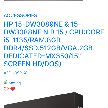
ACCESSORIES
HP 15-DW3089NE & 15-
DW3088NE N.B 15 / CPU:CORE
i5-1135/RAM:8GB
DDR4/SSD:512GB/VGA:2GB
DEDICATED-MX350/15"
SCREEN HD/DOS)
AED
1899.00