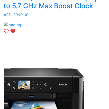
to 5.7 GHz Max Boost Clock
AED
2999.00