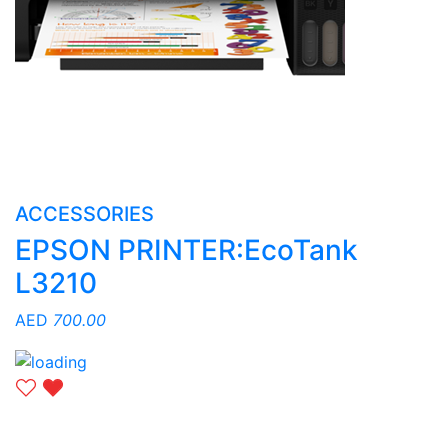
ACCESSORIES
EPSON PRINTER:EcoTank
L3210
AED
700.00