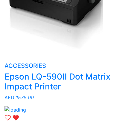
ACCESSORIES
Epson LQ-590II Dot Matrix
Impact Printer
AED
1575.00