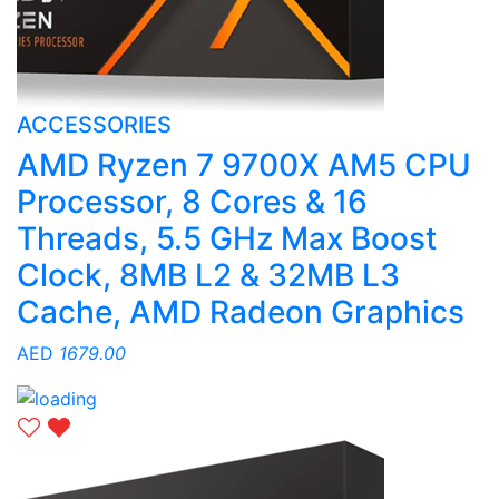
ACCESSORIES
AMD Ryzen 7 9700X AM5 CPU
Processor, 8 Cores & 16
Threads, 5.5 GHz Max Boost
Clock, 8MB L2 & 32MB L3
Cache, AMD Radeon Graphics
AED
1679.00