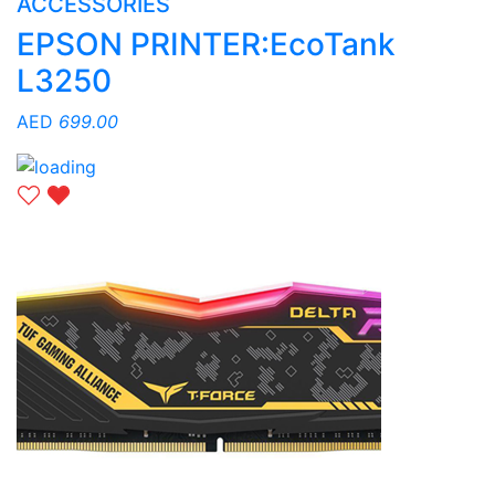
ACCESSORIES
EPSON PRINTER:EcoTank
L3250
AED
699.00