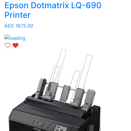
Epson Dotmatrix LQ-690
Printer
AED
1675.00