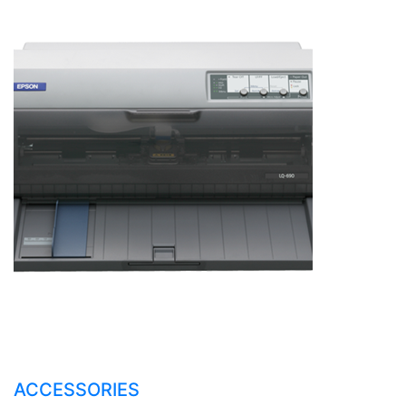
ACCESSORIES