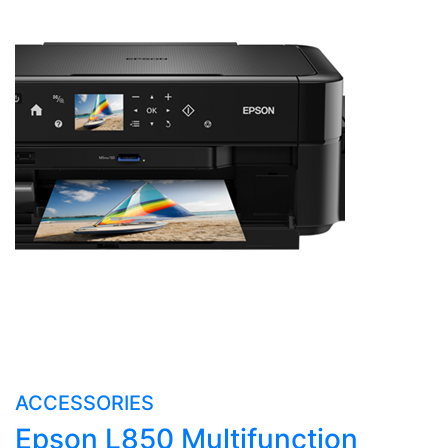
ACCESSORIES
Epson L850 Multifunction