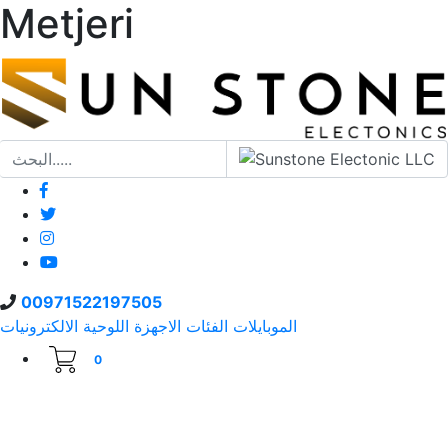
Metjeri
00971522197505
الالكترونيات
الاجهزة اللوحية
الفئات
الموبايلات
0