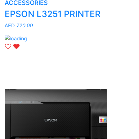
ACCESSORIES
EPSON L3251 PRINTER
AED
720.00