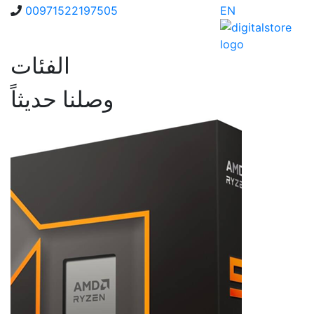
00971522197505
EN
الفئات
وصلنا حديثاً