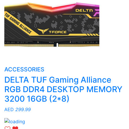
ACCESSORIES
DELTA TUF Gaming Alliance
RGB DDR4 DESKTOP MEMORY
3200 16GB (2*8)
AED
299.99