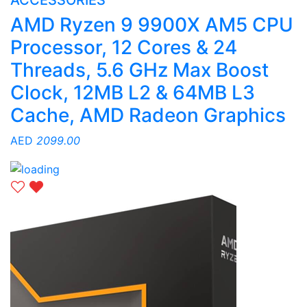
ACCESSORIES
AMD Ryzen 9 9900X AM5 CPU
Processor, 12 Cores & 24
Threads, 5.6 GHz Max Boost
Clock, 12MB L2 & 64MB L3
Cache, AMD Radeon Graphics
AED
2099.00