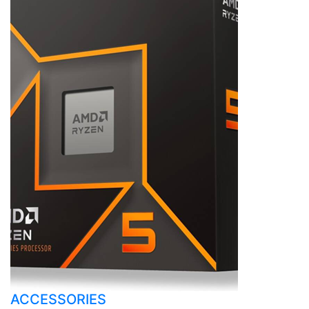
ACCESSORIES