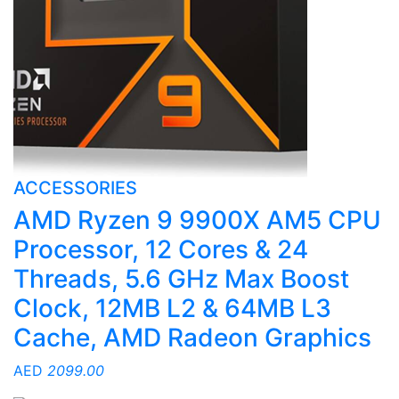
ACCESSORIES
AMD Ryzen 9 9900X AM5 CPU
Processor, 12 Cores & 24
Threads, 5.6 GHz Max Boost
Clock, 12MB L2 & 64MB L3
Cache, AMD Radeon Graphics
AED
2099.00