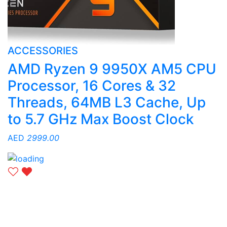
ACCESSORIES
AMD Ryzen 9 9950X AM5 CPU
Processor, 16 Cores & 32
Threads, 64MB L3 Cache, Up
to 5.7 GHz Max Boost Clock
AED
2999.00