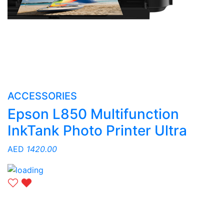
ACCESSORIES
Epson L850 Multifunction
InkTank Photo Printer Ultra
AED
1420.00