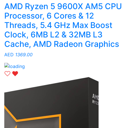
AMD Ryzen 5 9600X AM5 CPU
Processor, 6 Cores & 12
Threads, 5.4 GHz Max Boost
Clock, 6MB L2 & 32MB L3
Cache, AMD Radeon Graphics
AED
1369.00