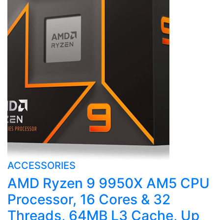
ACCESSORIES
AMD Ryzen 9 9950X AM5 CPU
Processor, 16 Cores & 32
Threads, 64MB L3 Cache, Up