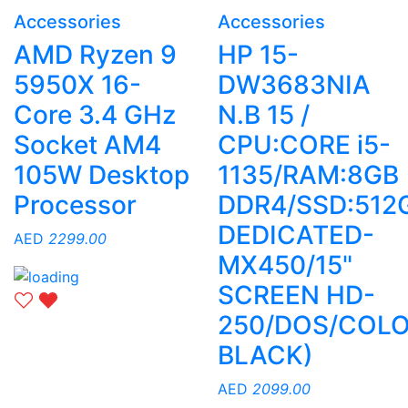
Accessories
Accessories
AMD Ryzen 9
HP 15-
5950X 16-
DW3683NIA
Core 3.4 GHz
N.B 15 /
Socket AM4
CPU:CORE i5-
105W Desktop
1135/RAM:8GB
Processor
DDR4/SSD:512
DEDICATED-
AED
2299.00
MX450/15"
SCREEN HD-
250/DOS/COLO
BLACK)
AED
2099.00