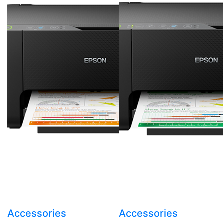
Accessories
Accessories