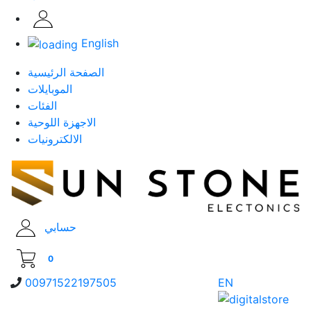
English
الصفحة الرئيسية
الموبايلات
الفئات
الاجهزة اللوحية
الالكترونيات
حسابي
0
00971522197505
EN