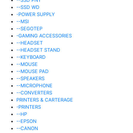
--SSD WD
-POWER SUPPLY
--MSI
--SEGOTEP
-GAMING ACCESSORIES
--HEADSET
--HEADSET STAND
--KEYBOARD
--MOUSE
--MOUSE PAD
--SPEAKERS
--MICROPHONE
--CONVERTERS
PRINTERS & CARTERAGE
-PRINTERS
--HP
--EPSON
--CANON