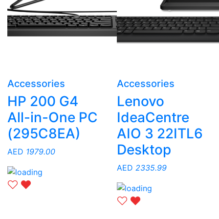
Accessories
Accessories
HP 200 G4
Lenovo
All-in-One PC
IdeaCentre
(295C8EA)
AIO 3 22ITL6
Desktop
AED
1979.00
AED
2335.99