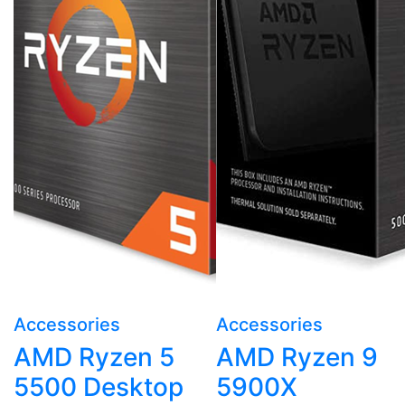
Accessories
Accessories
AMD Ryzen 5
AMD Ryzen 9
5500 Desktop
5900X