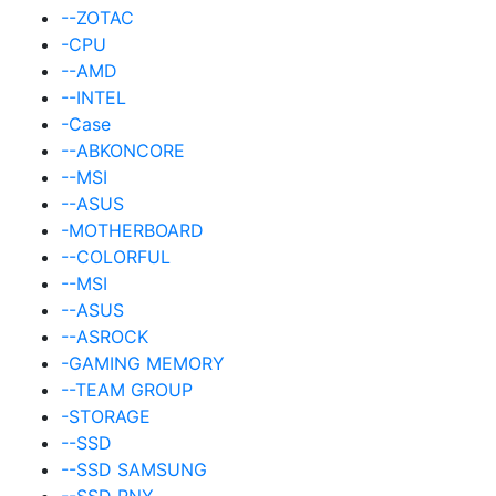
--ZOTAC
-CPU
--AMD
--INTEL
-Case
--ABKONCORE
--MSI
--ASUS
-MOTHERBOARD
--COLORFUL
--MSI
--ASUS
--ASROCK
-GAMING MEMORY
--TEAM GROUP
-STORAGE
--SSD
--SSD SAMSUNG
--SSD PNY