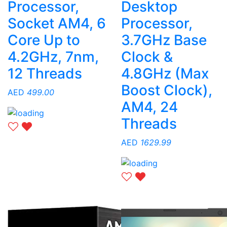
Processor,
Desktop
Socket AM4, 6
Processor,
Core Up to
3.7GHz Base
4.2GHz, 7nm,
Clock &
12 Threads
4.8GHz (Max
Boost Clock),
AED
499.00
AM4, 24
Threads
AED
1629.99