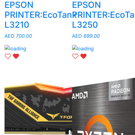
EPSON
EPSON
PRINTER:EcoTank
PRINTER:EcoTa
L3210
L3250
AED
700.00
AED
699.00