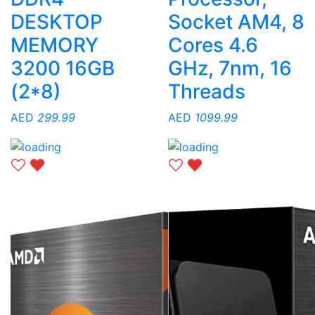
DESKTOP
Socket AM4, 8
MEMORY
Cores 4.6
3200 16GB
GHz, 7nm, 16
(2*8)
Threads
AED
299.99
AED
1099.99