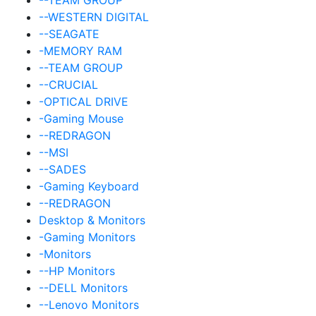
--WESTERN DIGITAL
--SEAGATE
-MEMORY RAM
--TEAM GROUP
--CRUCIAL
-OPTICAL DRIVE
-Gaming Mouse
--REDRAGON
--MSI
--SADES
-Gaming Keyboard
--REDRAGON
Desktop & Monitors
-Gaming Monitors
-Monitors
--HP Monitors
--DELL Monitors
--Lenovo Monitors