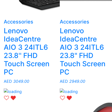
Accessories
Accessories
Lenovo
Lenovo
IdeaCentre
IdeaCentre
AIO 3 24ITL6
AIO 3 24ITL6
23.8'' FHD
23.8" FHD
Touch Screen
Touch Screen
PC
PC
AED
3049.00
AED
2949.00