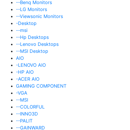
--Benq Monitors
--LG Monitors
--Viewsonic Monitors
-Desktop
--msi
--Hp Desktops
--Lenovo Desktops
--MSI Desktop
AIO
-LENOVO AIO
-HP AIO
-ACER AIO
GAMING COMPONENT
-VGA
--MSI
--COLORFUL
--INNO3D
--PALIT
--GAINWARD