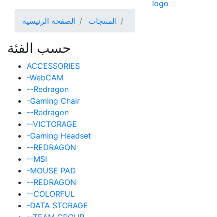
الصفحة الرئيسية
المنتجات
حسب الفئة
ACCESSORIES
-WebCAM
--Redragon
-Gaming Chair
--Redragon
--VICTORAGE
-Gaming Headset
--REDRAGON
--MSI
-MOUSE PAD
--REDRAGON
--COLORFUL
-DATA STORAGE
--TEAM GROUP