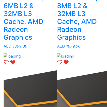
6MB L2 &
8MB L2 &
32MB L3
32MB L3
Cache, AMD
Cache, AMD
Radeon
Radeon
Graphics
Graphics
AED
1369.00
AED
1679.00