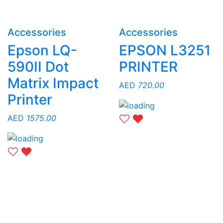
Accessories
Accessories
Epson LQ-
EPSON L3251
590II Dot
PRINTER
Matrix Impact
AED
720.00
Printer
AED
1575.00