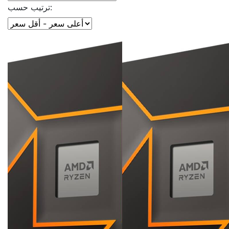
ترتيب حسب: