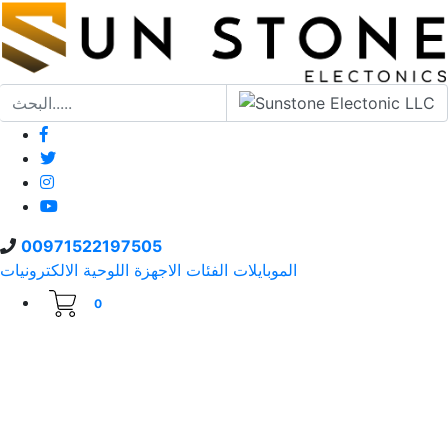
00971522197505
الالكترونيات
الاجهزة اللوحية
الفئات
الموبايلات
0