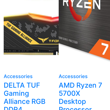
Accessories
Accessories
DELTA TUF
AMD Ryzen 7
Gaming
5700X
Alliance RGB
Desktop
DDR4
Processor,