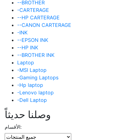
--BROTHER
-CARTERAGE
--HP CARTERAGE
--CANON CARTERAGE
-INK
--EPSON INK
--HP INK
--BROTHER INK
Laptop
-MSI Laptop
-Gaming Laptops
-Hp laptop
-Lenovo laptop
-Dell Laptop
وصلنا حديثاً
الأقسام: