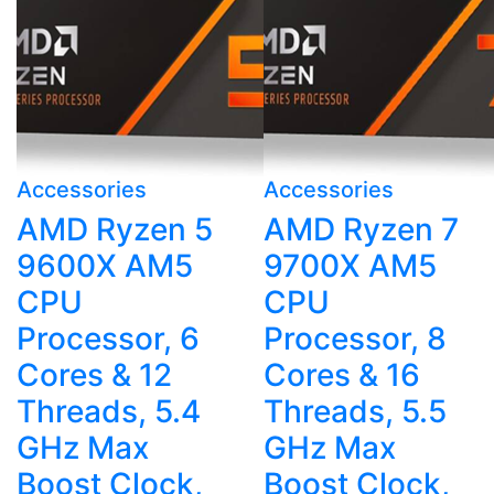
Accessories
Accessories
AMD Ryzen 5
AMD Ryzen 7
9600X AM5
9700X AM5
CPU
CPU
Processor, 6
Processor, 8
Cores & 12
Cores & 16
Threads, 5.4
Threads, 5.5
GHz Max
GHz Max
Boost Clock,
Boost Clock,