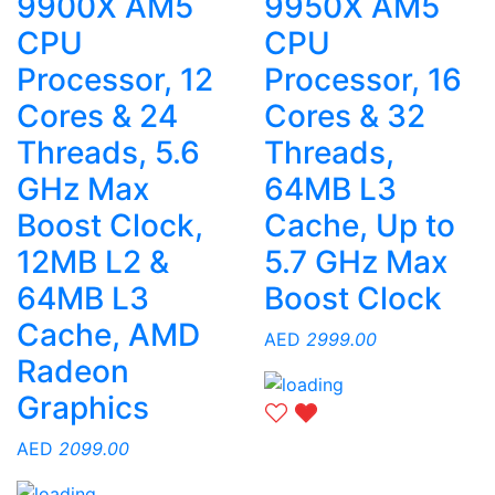
9900X AM5
9950X AM5
CPU
CPU
Processor, 12
Processor, 16
Cores & 24
Cores & 32
Threads, 5.6
Threads,
GHz Max
64MB L3
Boost Clock,
Cache, Up to
12MB L2 &
5.7 GHz Max
64MB L3
Boost Clock
Cache, AMD
AED
2999.00
Radeon
Graphics
AED
2099.00