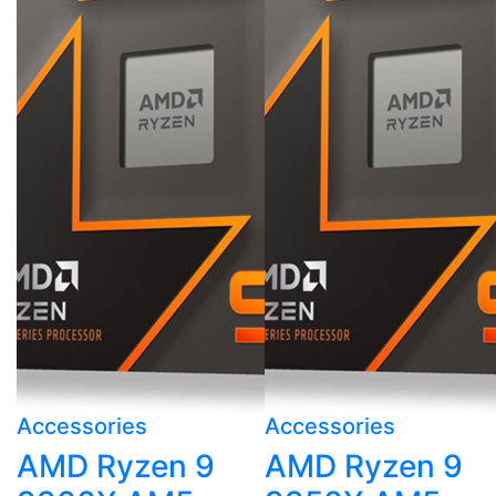
Accessories
Accessories
AMD Ryzen 9
AMD Ryzen 9