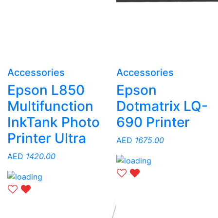
Accessories
Accessories
Epson L850
Epson
Multifunction
Dotmatrix LQ-
InkTank Photo
690 Printer
Printer Ultra
AED
1675.00
AED
1420.00