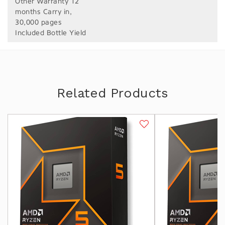
Other Warranty 12
months Carry in,
30,000 pages
Included Bottle Yield
Related Products