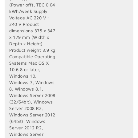
(Power off), TEC 0.04
kWh/week Supply
Voltage AC 220 V -
240 V Product
dimensions 375‎ x 347
x 179 mm (Width x
Depth x Height)
Product weight 3.9 kg
Compatible Operating
Systems Mac OS X
10.6.8 or later,
Windows 10,
Windows 7, Windows
8, Windows 8.1,
Windows Server 2008
(32/64bit), Windows
Server 2008 R2,
Windows Server 2012
(64bit), Windows
Server 2012 R2,
Windows Server