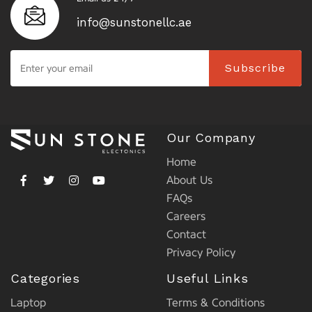
info@sunstonellc.ae
Subscribe
Our Company
Home
About Us
FAQs
Careers
Contact
Privacy Policy
Categories
Useful Links
Laptop
Terms & Conditions