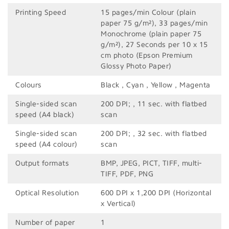
Printing Speed
15 pages/min Colour (plain
paper 75 g/m²), 33 pages/min
Monochrome (plain paper 75
g/m²), 27 Seconds per 10 x 15
cm photo (Epson Premium
Glossy Photo Paper)
Colours
Black , Cyan , Yellow , Magenta
Single-sided scan
200 DPI; , 11 sec. with flatbed
speed (A4 black)
scan
Single-sided scan
200 DPI; , 32 sec. with flatbed
speed (A4 colour)
scan
Output formats
BMP, JPEG, PICT, TIFF, multi-
TIFF, PDF, PNG
Optical Resolution
600 DPI x 1,200 DPI (Horizontal
x Vertical)
Number of paper
1