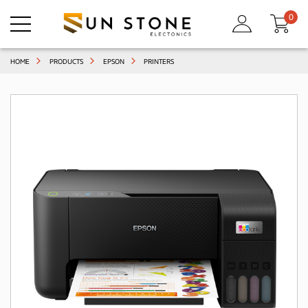
0
HOME
PRODUCTS
EPSON
PRINTERS