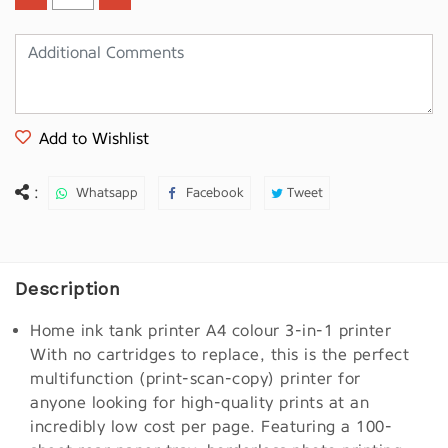
Add to Wishlist
:
Whatsapp
Facebook
Tweet
Description
Home ink tank printer A4 colour 3-in-1 printer
With no cartridges to replace, this is the perfect
multifunction (print-scan-copy) printer for
anyone looking for high-quality prints at an
incredibly low cost per page. Featuring a 100-