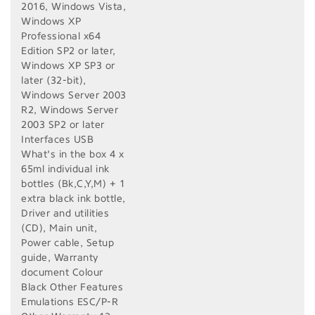
2016, Windows Vista,
Windows XP
Professional x64
Edition SP2 or later,
Windows XP SP3 or
later (32-bit),
Windows Server 2003
R2, Windows Server
2003 SP2 or later
Interfaces USB
What's in the box 4 x
65ml individual ink
bottles (Bk,C,Y,M) + 1
extra black ink bottle,
Driver and utilities
(CD), Main unit,
Power cable, Setup
guide, Warranty
document Colour
Black Other Features
Emulations ESC/P-R