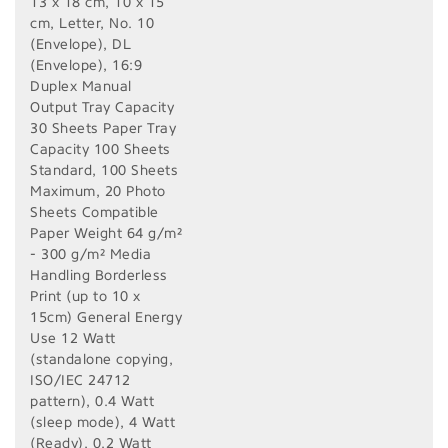
13 x 18 cm, 10 x 15
cm, Letter, No. 10
(Envelope), DL
(Envelope), 16:9
Duplex Manual
Output Tray Capacity
30 Sheets Paper Tray
Capacity 100 Sheets
Standard, 100 Sheets
Maximum, 20 Photo
Sheets Compatible
Paper Weight 64 g/m²
- 300 g/m² Media
Handling Borderless
Print (up to 10 x
15cm) General Energy
Use 12 Watt
(standalone copying,
ISO/IEC 24712
pattern), 0.4 Watt
(sleep mode), 4 Watt
(Ready), 0.2 Watt