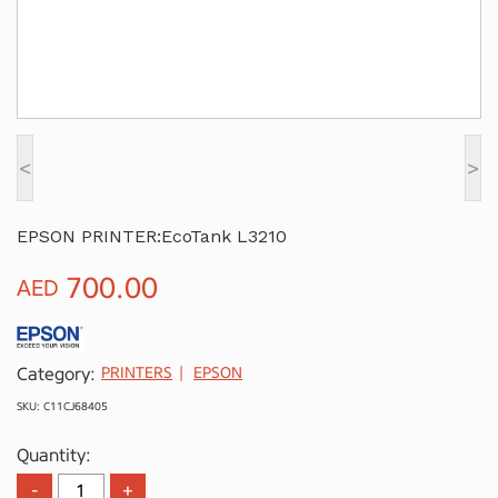
<
>
EPSON PRINTER:EcoTank L3210
700.00
AED
Category:
PRINTERS
EPSON
SKU: C11CJ68405
Quantity: