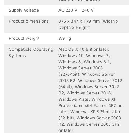
Supply Voltage
AC 220 V - 240 V
Product dimensions
375‎ x 347 x 179 mm (Width x
Depth x Height)
Product weight
3.9 kg
Compatible Operating
Mac OS X 10.6.8 or later,
Systems
Windows 10, Windows 7,
Windows 8, Windows 8.1,
Windows Server 2008
(32/64bit), Windows Server
2008 R2, Windows Server 2012
(64bit), Windows Server 2012
R2, Windows Server 2016,
Windows Vista, Windows XP
Professional x64 Edition SP2 or
later, Windows XP SP3 or later
(32-bit), Windows Server 2003
R2, Windows Server 2003 SP2
or later