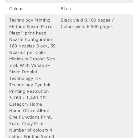
Colour
Black
Technology Printing
Black yield 8,100 pages /
Method Epson Micro
Colour yield 6,500 pages
Piezo™ print head
Nozzle Configuration
180 Nozzles Black, 59
Nozzles per Color
Minimum Droplet Size
3 pl, With Variable-
Sized Droplet
Technology Ink
Technology Dye Ink
Printing Resolution
5,760 x 1,440 DPI
Category Home,
Home Office All-in-
One Functions Print,
Scan, Copy Print
Number of colours 4
colour Printing Speed