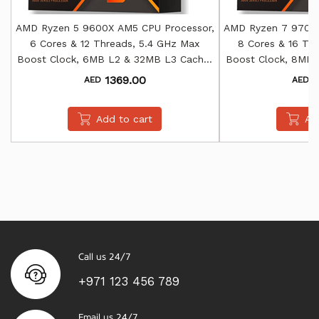
AMD Ryzen 5 9600X AM5 CPU Processor,
AMD Ryzen 7 9700X
6 Cores & 12 Threads, 5.4 GHz Max
8 Cores & 16 Th
Boost Clock, 6MB L2 & 32MB L3 Cache,
Boost Clock, 8MB 
AMD Radeon Graphics
AMD Rade
1369.00
1
AED
AED
Add to cart
Ad
Call us 24/7
+971 123 456 789
Email us 24/7