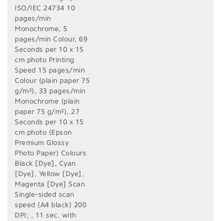
ISO/IEC 24734 10
pages/min
Monochrome, 5
pages/min Colour, 69
Seconds per 10 x 15
cm photo Printing
Speed 15 pages/min
Colour (plain paper 75
g/m²), 33 pages/min
Monochrome (plain
paper 75 g/m²), 27
Seconds per 10 x 15
cm photo (Epson
Premium Glossy
Photo Paper) Colours
Black [Dye], Cyan
[Dye], Yellow [Dye],
Magenta [Dye] Scan
Single-sided scan
speed (A4 black) 200
DPI; , 11 sec. with