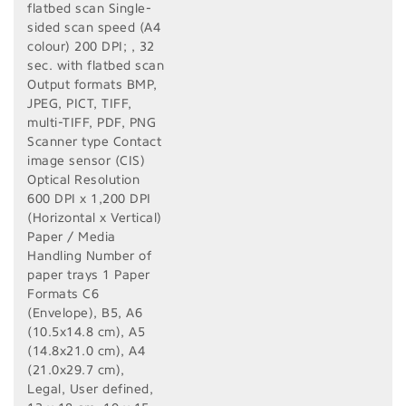
flatbed scan Single-
sided scan speed (A4
colour) 200 DPI; , 32
sec. with flatbed scan
Output formats BMP,
JPEG, PICT, TIFF,
multi-TIFF, PDF, PNG
Scanner type Contact
image sensor (CIS)
Optical Resolution
600 DPI x 1,200 DPI
(Horizontal x Vertical)
Paper / Media
Handling Number of
paper trays 1 Paper
Formats C6
(Envelope), B5, A6
(10.5x14.8 cm), A5
(14.8x21.0 cm), A4
(21.0x29.7 cm),
Legal, User defined,