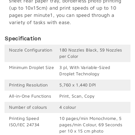
sheet rear paper tray, borderless photo printing
(up to 10x15cm) and print speeds of up to 10
pages per minute1, you can speed through a
variety of tasks with ease.
Specification
Nozzle Configuration
180 Nozzles Black, 59 Nozzles
per Color
Minimum Droplet Size
3 pl, With Variable-Sized
Droplet Technology
Printing Resolution
5,760 x 1,440 DPI
All-in-One Functions
Print, Scan, Copy
Number of colours
4 colour
Printing Speed
10 pages/min Monochrome, 5
ISO/IEC 24734
pages/min Colour, 69 Seconds
per 10 x 15 cm photo