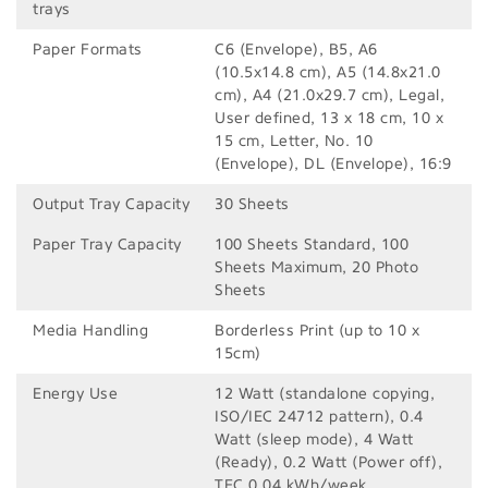
trays
Paper Formats
C6 (Envelope), B5, A6
(10.5x14.8 cm), A5 (14.8x21.0
cm), A4 (21.0x29.7 cm), Legal,
User defined, 13 x 18 cm, 10 x
15 cm, Letter, No. 10
(Envelope), DL (Envelope), 16:9
Output Tray Capacity
30 Sheets
Paper Tray Capacity
100 Sheets Standard, 100
Sheets Maximum, 20 Photo
Sheets
Media Handling
Borderless Print (up to 10 x
15cm)
Energy Use
12 Watt (standalone copying,
ISO/IEC 24712 pattern), 0.4
Watt (sleep mode), 4 Watt
(Ready), 0.2 Watt (Power off),
TEC 0.04 kWh/week