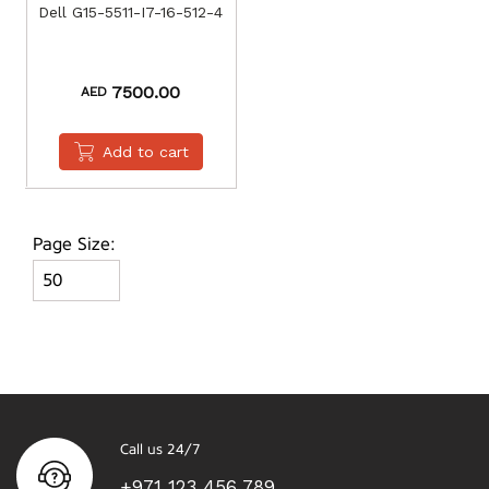
Dell G15-5511-I7-16-512-4
7500.00
AED
Add to cart
Page Size:
Call us 24/7
+971 123 456 789