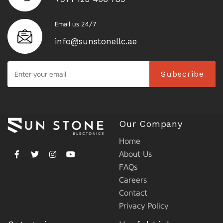
Email us 24/7
info@sunstonellc.ae
Subscribe
Our Company
Home
About Us
FAQs
Careers
Contact
Privacy Policy