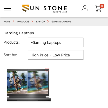
0
HOME
PRODUCTS
LAPTOP
GAMING LAPTOPS
Gaming Laptops
Products:
Sort by: