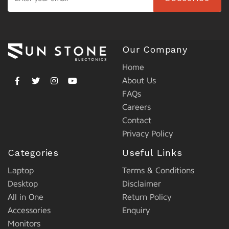
Our Company
Home
About Us
FAQs
Careers
Contact
Privacy Policy
Categories
Useful Links
Laptop
Terms & Conditions
Desktop
Disclaimer
All in One
Return Policy
Accessories
Enquiry
Monitors