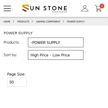
0
HOME
PRODUCTS
GAMING COMPONENT
POWER SUPPLY
POWER SUPPLY
Products:
Sort by:
Page Size: