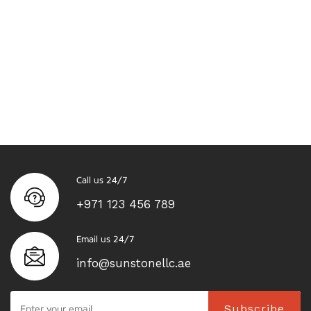
Call us 24/7
+971 123 456 789
Email us 24/7
info@sunstonellc.ae
Subscribe