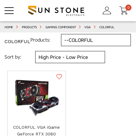
0
HOME
PRODUCTS
GAMING COMPONENT
VGA
COLORFUL
Products:
COLORFUL
Sort by:
COLORFUL VGA iGame
GeForce RTX 3080