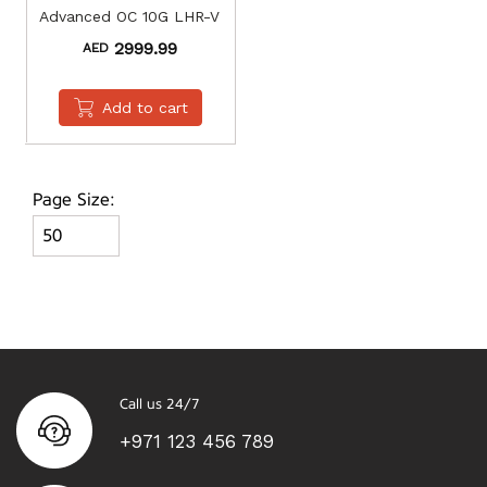
Advanced OC 10G LHR-V
2999.99
AED
Add to cart
Page Size:
Call us 24/7
+971 123 456 789