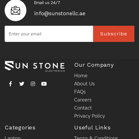
Email us 24/7
info@sunstonellc.ae
Subscribe
Our Company
Home
About Us
FAQs
Careers
Contact
Privacy Policy
Categories
Useful Links
Laptop
Terms & Conditions