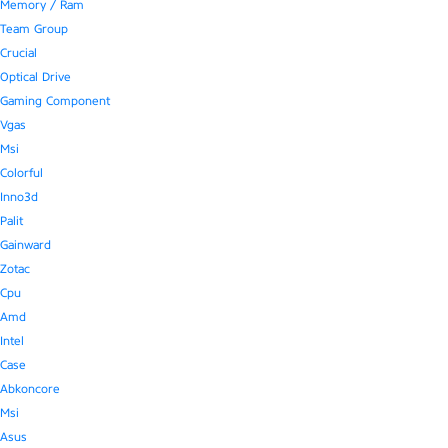
Memory / Ram
Team Group
Crucial
Optical Drive
Gaming Component
Vgas
Msi
Colorful
Inno3d
Palit
Gainward
Zotac
Cpu
Amd
Intel
Case
Abkoncore
Msi
Asus