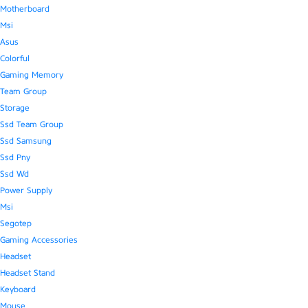
Motherboard
Msi
Asus
Colorful
Gaming Memory
Team Group
Storage
Ssd Team Group
Ssd Samsung
Ssd Pny
Ssd Wd
Power Supply
Msi
Segotep
Gaming Accessories
Headset
Headset Stand
Keyboard
Mouse