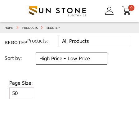
0
HOME
PRODUCTS
SEGOTEP
Products:
SEGOTEP
Sort by:
Page Size: