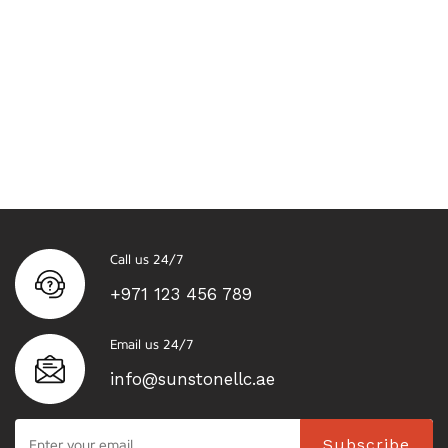
Call us 24/7
+971 123 456 789
Email us 24/7
info@sunstonellc.ae
Subscribe