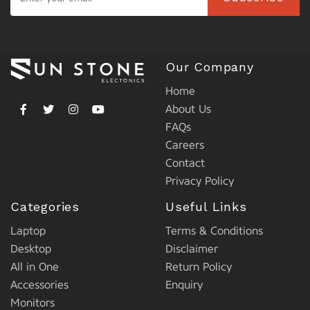
Our Company
Home
About Us
FAQs
Careers
Contact
Privacy Policy
Categories
Useful Links
Laptop
Terms & Conditions
Desktop
Disclaimer
All in One
Return Policy
Accessories
Enquiry
Monitors