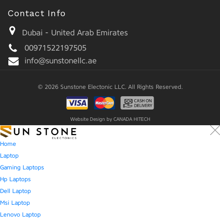
Contact Info
Dubai - United Arab Emirates
00971522197505
info@sunstonellc.ae
© 2026 Sunstone Electonic LLC. All Rights Reserved.
Website Design by
CANADA HITECH
Home
Laptop
Gaming Laptops
Hp Laptops
Dell Laptop
Msi Laptop
Lenovo Laptop