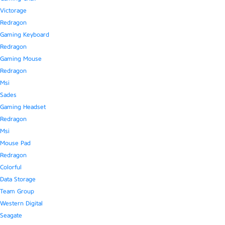
Victorage
Redragon
Gaming Keyboard
Redragon
Gaming Mouse
Redragon
Msi
Sades
Gaming Headset
Redragon
Msi
Mouse Pad
Redragon
Colorful
Data Storage
Team Group
Western Digital
Seagate