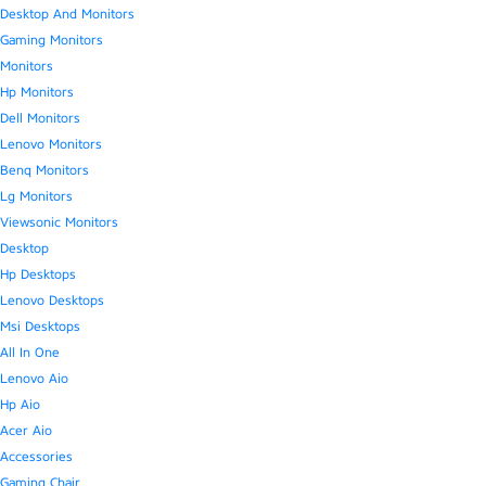
Desktop And Monitors
Gaming Monitors
Monitors
Hp Monitors
Dell Monitors
Lenovo Monitors
Benq Monitors
Lg Monitors
Viewsonic Monitors
Desktop
Hp Desktops
Lenovo Desktops
Msi Desktops
All In One
Lenovo Aio
Hp Aio
Acer Aio
Accessories
Gaming Chair