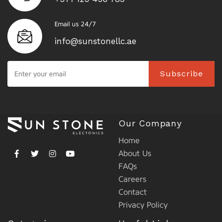
Email us 24/7
info@sunstonellc.ae
Subscribe
Our Company
Home
About Us
FAQs
Careers
Contact
Privacy Policy