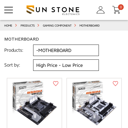
0
HOME
PRODUCTS
GAMING COMPONENT
MOTHERBOARD
MOTHERBOARD
Products:
Sort by: