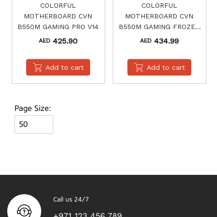
COLORFUL
COLORFUL
MOTHERBOARD CVN
MOTHERBOARD CVN
B550M GAMING PRO V14
B550M GAMING FROZEN
V14
425.90
434.99
AED
AED
Add to cart
Add to cart
Page Size:
Call us 24/7
+971 123 456 789