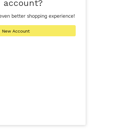
n account?
even better shopping experience!
e New Account