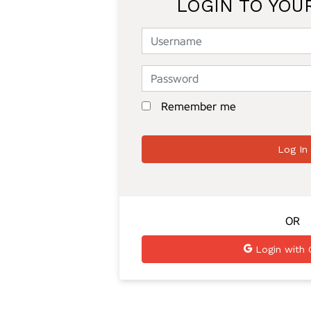
LOGIN TO YOU
Remember me
OR
Login with 