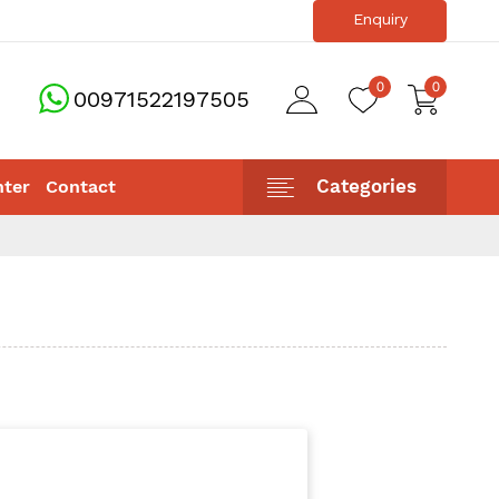
Enquiry
info@sunstonellc.ae
0
0
00971522197505
Categories
nter
Contact