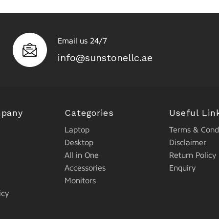
Email us 24/7
info@sunstonellc.ae
mpany
Categories
Useful Lin
Laptop
Terms & Condi
Desktop
Disclaimer
All in One
Return Policy
Accessories
Enquiry
Monitors
icy