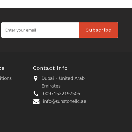
Subscribe
ks
Contact Info
tions
Dubai - United Arab
Emirates
00971522197505
info@sunstonellc.ae