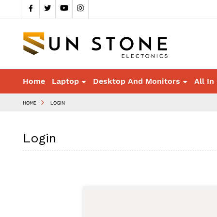
Home
Laptop
Desktop And Monitors
All In
HOME
LOGIN
Login