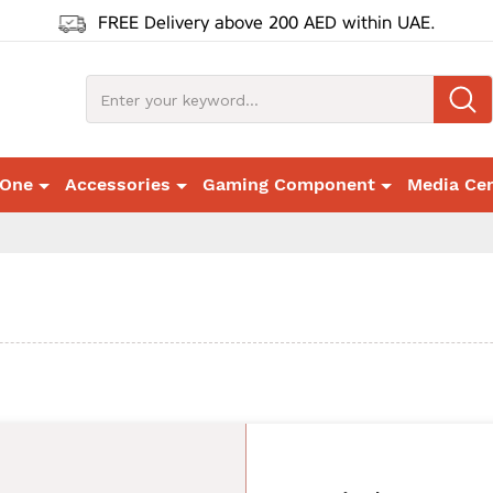
FREE Delivery above 200 AED within UAE.
 One
Accessories
Gaming Component
Media Ce