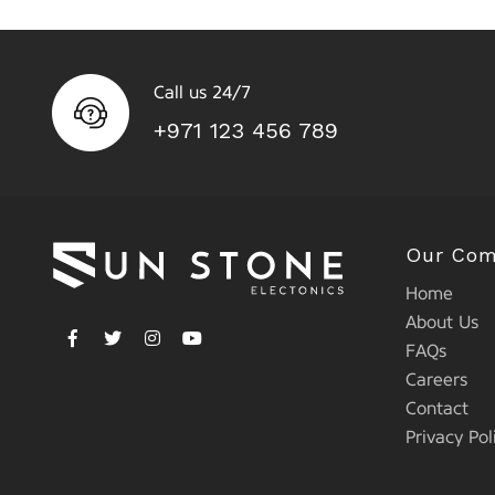
Call us 24/7
+971 123 456 789
Our Co
Home
About Us
FAQs
Careers
Contact
Privacy Pol