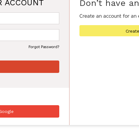
R ACCOUNT
Don’t have a
Create an account for an 
Creat
Forgot Password?
Google