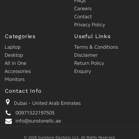
FAQs
Careers
Contact
Privacy Policy
Categories
Useful Links
Laptop
Terms & Conditions
Desktop
Disclaimer
All in One
Return Policy
Accessories
Enquiry
Monitors
Contact Info
Dubai - United Arab Emirates
00971522197505
info@sunstonellc.ae
© 2026 Sunstone Electonic LLC. All Rights Reserved.