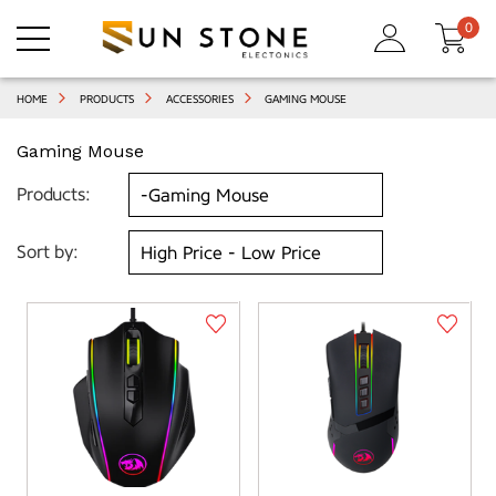
0
HOME
PRODUCTS
ACCESSORIES
GAMING MOUSE
Gaming Mouse
Products:
Sort by: