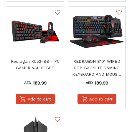
Redragon K552-BB - PC
REDRAGON S101 WIRED
GAMER VALUE SET
RGB BACKLIT GAMING
KEYBOARD AND MOUSE,
GAMING MOUSE PAD,
189.99
189.99
AED
AED
GAMING HEADSET
COMBO ALL IN 1 PC
Add to cart
Add to cart
GAMER BUNDLE FOR
WINDOWS PC – (BLACK)