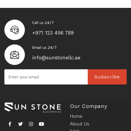
Call us 24/7
+971 123 456 789
Email us 24/7
info@sunstonellc.ae
Subscribe
Our Company
Home
About Us