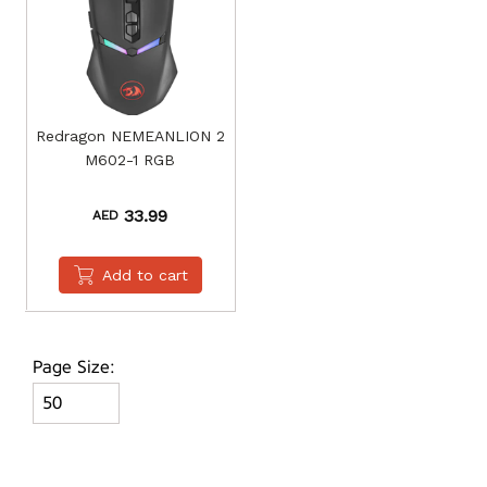
Redragon NEMEANLION 2
M602-1 RGB
33.99
AED
Add to cart
Page Size: