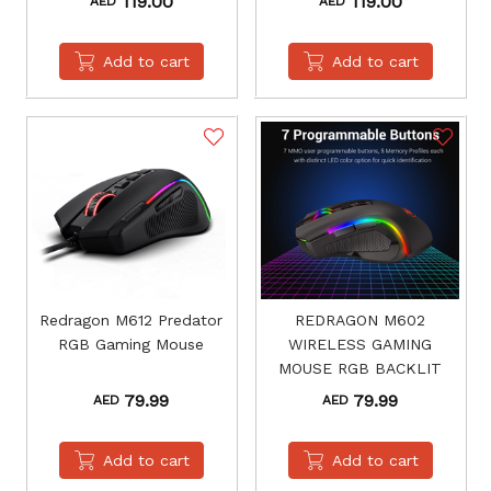
119.00
119.00
AED
AED
Add to cart
Add to cart
Redragon M612 Predator
REDRAGON M602
RGB Gaming Mouse
WIRELESS GAMING
MOUSE RGB BACKLIT
79.99
79.99
AED
AED
Add to cart
Add to cart