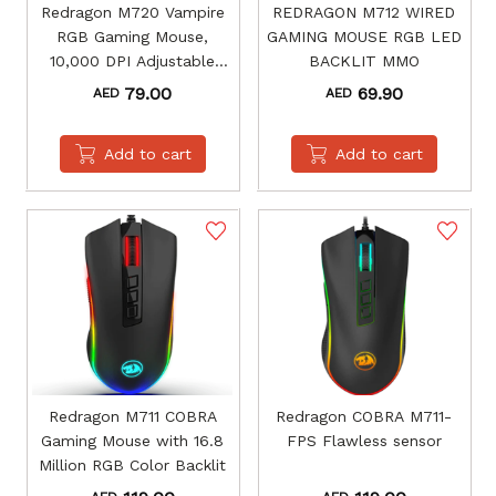
Redragon M720 Vampire
REDRAGON M712 WIRED
RGB Gaming Mouse,
GAMING MOUSE RGB LED
10,000 DPI Adjustable
BACKLIT MMO
Wired Optical Gaming
79.00
69.90
AED
AED
Mouse
Add to cart
Add to cart
Redragon M711 COBRA
Redragon COBRA M711-
Gaming Mouse with 16.8
FPS Flawless sensor
Million RGB Color Backlit