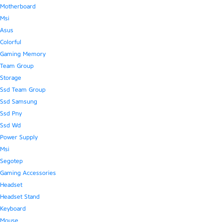
Motherboard
Msi
Asus
Colorful
Gaming Memory
Team Group
Storage
Ssd Team Group
Ssd Samsung
Ssd Pny
Ssd Wd
Power Supply
Msi
Segotep
Gaming Accessories
Headset
Headset Stand
Keyboard
Mouse