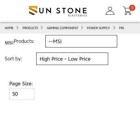
0
HOME
PRODUCTS
GAMING COMPONENT
POWER SUPPLY
MSI
Products:
MSI
Sort by:
Page Size: