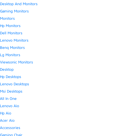
Desktop And Monitors
Gaming Monitors
Monitors
Hp Monitors
Dell Monitors
Lenovo Monitors
Benq Monitors
Lg Monitors
Viewsonic Monitors
Desktop
Hp Desktops
Lenovo Desktops
Msi Desktops
All In One
Lenovo Aio
Hp Aio
Acer Aio
Accessories
Gaming Chair