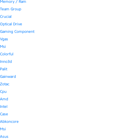
Memory / Ram
Team Group
Crucial
Optical Drive
Gaming Component
Vgas
Msi
Colorful
Inno3d
Palit
Gainward
Zotac
Cpu
Amd
Intel
Case
Abkoncore
Msi
Asus