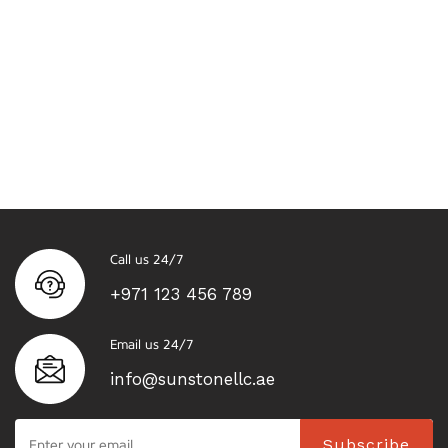
Call us 24/7
+971 123 456 789
Email us 24/7
info@sunstonellc.ae
Subscribe