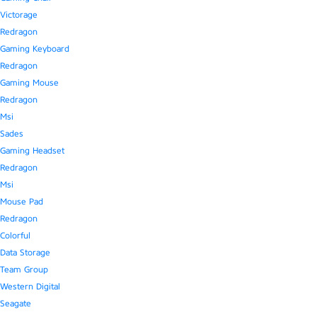
Victorage
Redragon
Gaming Keyboard
Redragon
Gaming Mouse
Redragon
Msi
Sades
Gaming Headset
Redragon
Msi
Mouse Pad
Redragon
Colorful
Data Storage
Team Group
Western Digital
Seagate