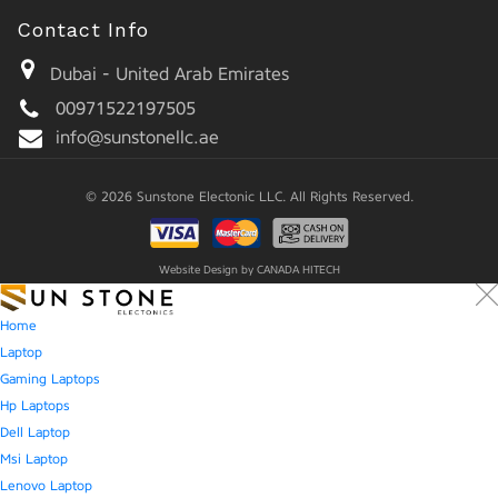
Contact Info
Dubai - United Arab Emirates
00971522197505
info@sunstonellc.ae
© 2026 Sunstone Electonic LLC. All Rights Reserved.
Website Design by
CANADA HITECH
Home
Laptop
Gaming Laptops
Hp Laptops
Dell Laptop
Msi Laptop
Lenovo Laptop