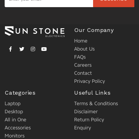
Our Company
Home
About Us
FAQs
Careers
Contact
Privacy Policy
Categories
Useful Links
Laptop
Terms & Conditions
Desktop
Disclaimer
All in One
Return Policy
Accessories
Enquiry
Monitors