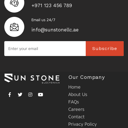
+971 123 456 789
Email us 24/7
info@sunstonellc.ae
Subscribe
Our Company
Home
About Us
FAQs
Careers
Contact
Privacy Policy