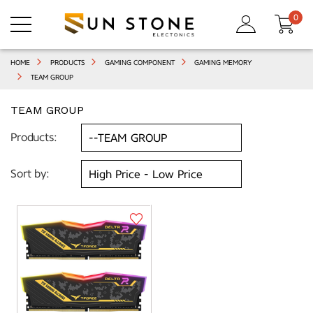
0
HOME
PRODUCTS
GAMING COMPONENT
GAMING MEMORY
TEAM GROUP
TEAM GROUP
Products:
Sort by: