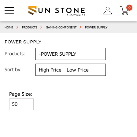
0
HOME
PRODUCTS
GAMING COMPONENT
POWER SUPPLY
POWER SUPPLY
Products:
Sort by:
Page Size: