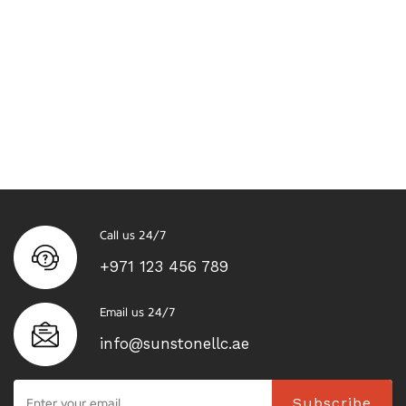
Call us 24/7
+971 123 456 789
Email us 24/7
info@sunstonellc.ae
Subscribe