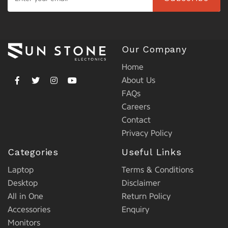
Our Company
Home
About Us
FAQs
Careers
Contact
Privacy Policy
Categories
Useful Links
Laptop
Terms & Conditions
Desktop
Disclaimer
All in One
Return Policy
Accessories
Enquiry
Monitors