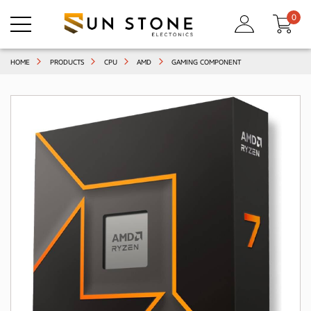
0
HOME
PRODUCTS
CPU
AMD
GAMING COMPONENT