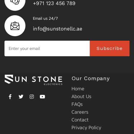
+971 123 456 789
Email us 24/7
info@sunstonellc.ae
Subscribe
Our Company
Home
About Us
FAQs
Careers
Contact
Privacy Policy