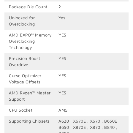
Package Die Count
2
Unlocked for
Yes
Overclocking
AMD EXPO™ Memory
YES
Overclocking
Technology
Precision Boost
YES
Overdrive
Curve Optimizer
YES
Voltage Offsets
AMD Ryzen™ Master
YES
Support
CPU Socket
AM5
Supporting Chipsets
A620 , X670E , X670 , B650E ,
B650 , X870E , X870 , B840 ,