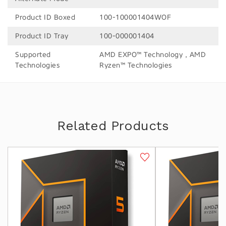
Product ID Boxed
100-100001404WOF
Product ID Tray
100-000001404
Supported
AMD EXPO™ Technology , AMD
Technologies
Ryzen™ Technologies
Related Products