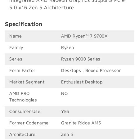
Integrated AMD Radeon Graphics Supports PCIe
5.0 x16 Zen 5 Architecture
Specification
Name
AMD Ryzen™ 7 9700X
Family
Ryzen
Series
Ryzen 9000 Series
Form Factor
Desktops , Boxed Processor
Market Segment
Enthusiast Desktop
AMD PRO
NO
Technologies
Consumer Use
YES
Former Codename
Granite Ridge AM5
Architecture
Zen 5