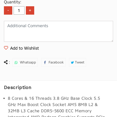
Quantity:
Add to Wishlist
:
Whatsapp
Facebook
Tweet
Description
8 Cores & 16 Threads 3.8 GHz Base Clock 5.5
GHz Max Boost Clock Socket AM5 8MB L2 &
32MB L3 Cache DDR5-5600 ECC Memory