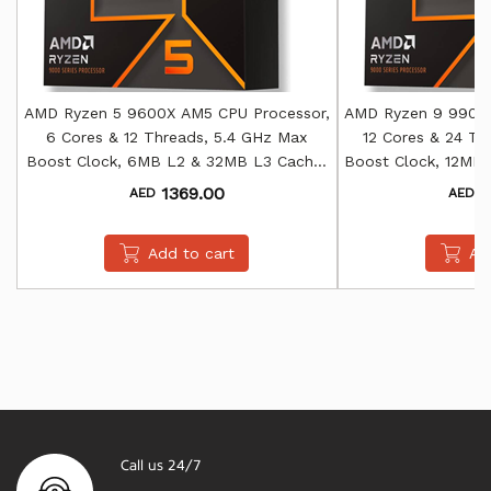
AMD Ryzen 5 9600X AM5 CPU Processor,
AMD Ryzen 9 9900X
6 Cores & 12 Threads, 5.4 GHz Max
12 Cores & 24 Th
Boost Clock, 6MB L2 & 32MB L3 Cache,
Boost Clock, 12MB
AMD Radeon Graphics
AMD Rade
1369.00
2
AED
AED
Add to cart
Ad
Call us 24/7