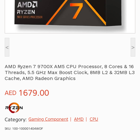
<
>
AMD Ryzen 7 9700X AM5 CPU Processor, 8 Cores & 16
Threads, 5.5 GHz Max Boost Clock, 8MB L2 & 32MB L3
Cache, AMD Radeon Graphics
1679.00
AED
Category:
Gaming Component
AMD
CPU
SKU: 100-100001404WOF