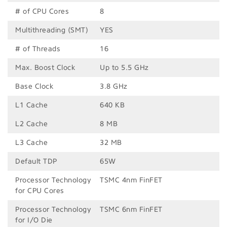
# of CPU Cores
8
Multithreading (SMT)
YES
# of Threads
16
Max. Boost Clock
Up to 5.5 GHz
Base Clock
3.8 GHz
L1 Cache
640 KB
L2 Cache
8 MB
L3 Cache
32 MB
Default TDP
65W
Processor Technology
TSMC 4nm FinFET
for CPU Cores
Processor Technology
TSMC 6nm FinFET
for I/O Die