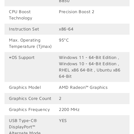
B850
CPU Boost
Precision Boost 2
Technology
Instruction Set
x86-64
Max. Operating
95°C
Temperature (Tjmax)
*OS Support
Windows 11 - 64-Bit Edition ,
Windows 10 - 64-Bit Edition ,
RHEL x86 64-Bit , Ubuntu x86
64-Bit
Graphics Model
AMD Radeon™ Graphics
Graphics Core Count
2
Graphics Frequency
2200 MHz
USB Type-C®
YES
DisplayPort™
Alternate Mode