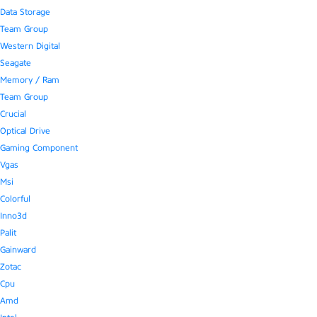
Data Storage
Team Group
Western Digital
Seagate
Memory / Ram
Team Group
Crucial
Optical Drive
Gaming Component
Vgas
Msi
Colorful
Inno3d
Palit
Gainward
Zotac
Cpu
Amd