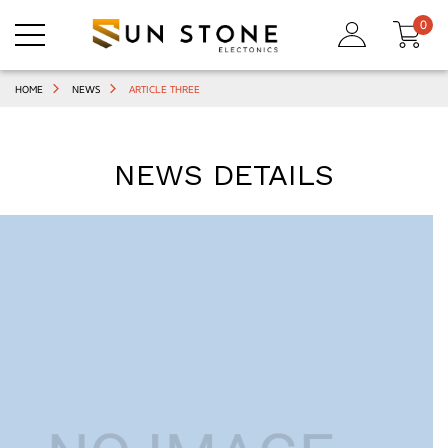
0
HOME
NEWS
ARTICLE THREE
NEWS DETAILS
,