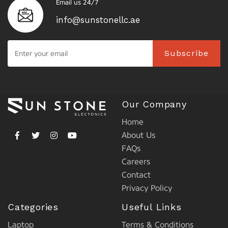
Email us 24/7
info@sunstonellc.ae
Subscribe
Our Company
Home
About Us
FAQs
Careers
Contact
Privacy Policy
Categories
Useful Links
Laptop
Terms & Conditions