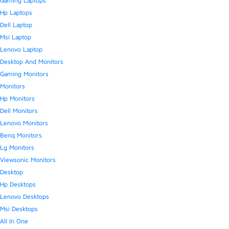
Gaming Laptops
Hp Laptops
Dell Laptop
Msi Laptop
Lenovo Laptop
Desktop And Monitors
Gaming Monitors
Monitors
Hp Monitors
Dell Monitors
Lenovo Monitors
Benq Monitors
Lg Monitors
Viewsonic Monitors
Desktop
Hp Desktops
Lenovo Desktops
Msi Desktops
All In One