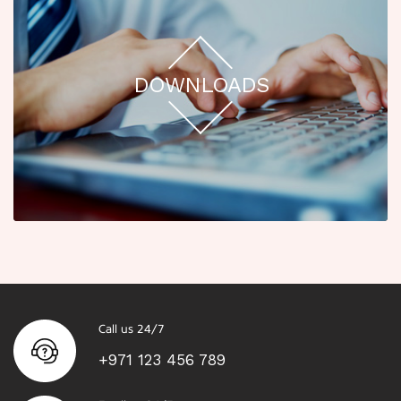
DOWNLOADS
Call us 24/7
+971 123 456 789