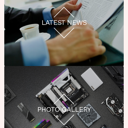
LATEST NEWS
PHOTO GALLERY