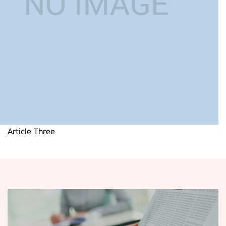
Article Three