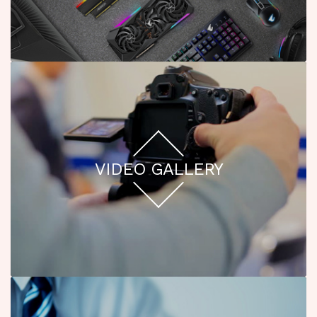
VIDEO GALLERY