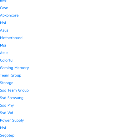
Intel
Case
Abkoncore
Msi
Asus
Motherboard
Msi
Asus
Colorful
Gaming Memory
Team Group
Storage
Ssd Team Group
Ssd Samsung
Ssd Pny
Ssd Wd
Power Supply
Msi
Segotep