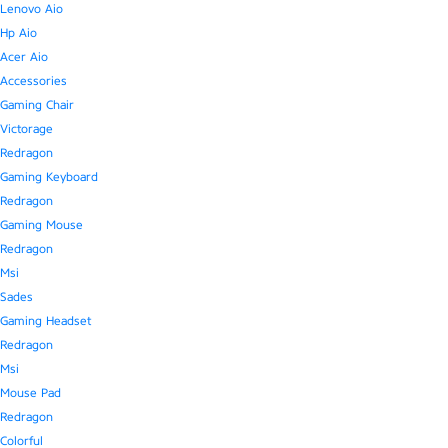
Lenovo Aio
Hp Aio
Acer Aio
Accessories
Gaming Chair
Victorage
Redragon
Gaming Keyboard
Redragon
Gaming Mouse
Redragon
Msi
Sades
Gaming Headset
Redragon
Msi
Mouse Pad
Redragon
Colorful