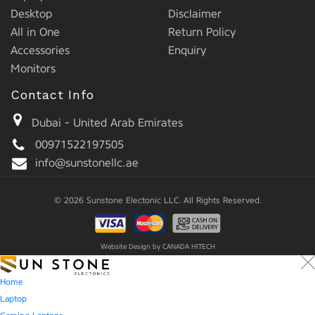
Desktop
Disclaimer
All in One
Return Policy
Accessories
Enquiry
Monitors
Contact Info
Dubai - United Arab Emirates
00971522197505
info@sunstonellc.ae
© 2026 Sunstone Electonic LLC. All Rights Reserved.
Website Design by
CANADA HITECH
Home
Laptop