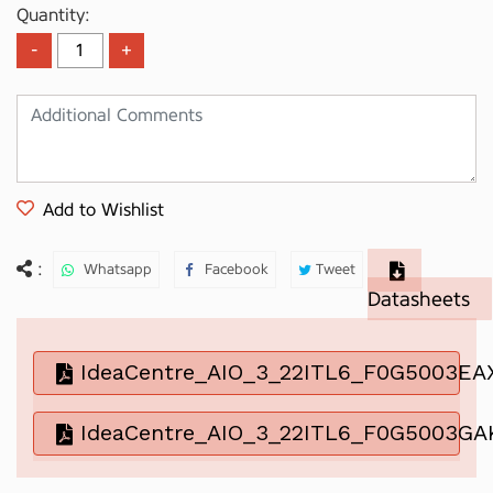
Quantity:
Add to Wishlist
:
Whatsapp
Facebook
Tweet
Datasheets
IdeaCentre_AIO_3_22ITL6_F0G5003EA
IdeaCentre_AIO_3_22ITL6_F0G5003GA