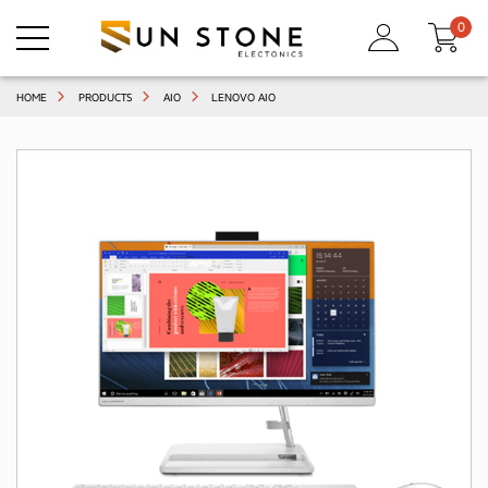
0
HOME
PRODUCTS
AIO
LENOVO AIO