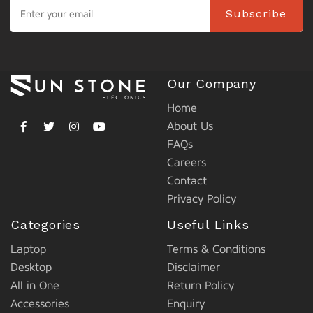
Subscribe
Our Company
Home
About Us
FAQs
Careers
Contact
Privacy Policy
Categories
Useful Links
Laptop
Terms & Conditions
Desktop
Disclaimer
All in One
Return Policy
Accessories
Enquiry