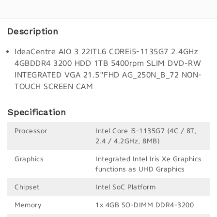
Description
IdeaCentre AIO 3 22ITL6 COREi5-1135G7 2.4GHz
4GBDDR4 3200 HDD 1TB 5400rpm SLIM DVD-RW
INTEGRATED VGA 21.5"FHD AG_250N_B_72 NON-
TOUCH SCREEN CAM
Specification
Processor
Intel Core i5-1135G7 (4C / 8T,
2.4 / 4.2GHz, 8MB)
Graphics
Integrated Intel Iris Xe Graphics
functions as UHD Graphics
Chipset
Intel SoC Platform
Memory
1x 4GB SO-DIMM DDR4-3200