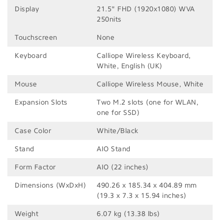
Display
21.5" FHD (1920x1080) WVA
250nits
Touchscreen
None
Keyboard
Calliope Wireless Keyboard,
White, English (UK)
Mouse
Calliope Wireless Mouse, White
Expansion Slots
Two M.2 slots (one for WLAN,
one for SSD)
Case Color
White/Black
Stand
AIO Stand
Form Factor
AIO (22 inches)
Dimensions (WxDxH)
490.26 x 185.34 x 404.89 mm
(19.3 x 7.3 x 15.94 inches)
Weight
6.07 kg (13.38 lbs)