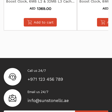
Boost Clock, 6MB L2 & 32MB L3 Cache,
Boost Clock, 8MB 
AMD Radeon Graphics
AMD Rade
1369.00
1
AED
AED
Add to cart
Ad
Call us 24/7
+971 123 456 789
Email us 24/7
info@sunstonellc.ae