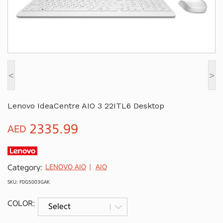
<
>
Lenovo IdeaCentre AIO 3 22ITL6 Desktop
2335.99
AED
Category:
LENOVO AIO
AIO
SKU: F0G5003GAK
COLOR: