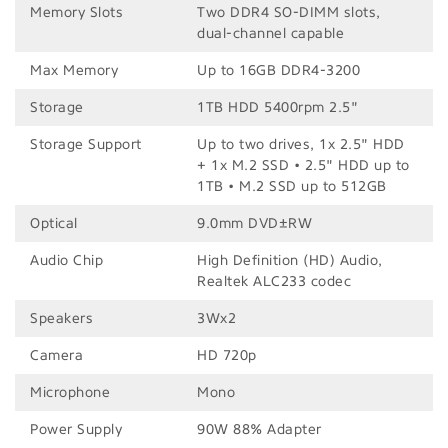
Memory Slots
Two DDR4 SO-DIMM slots,
dual-channel capable
Max Memory
Up to 16GB DDR4-3200
Storage
1TB HDD 5400rpm 2.5"
Storage Support
Up to two drives, 1x 2.5" HDD
+ 1x M.2 SSD • 2.5" HDD up to
1TB • M.2 SSD up to 512GB
Optical
9.0mm DVD±RW
Audio Chip
High Definition (HD) Audio,
Realtek ALC233 codec
Speakers
3Wx2
Camera
HD 720p
Microphone
Mono
Power Supply
90W 88% Adapter