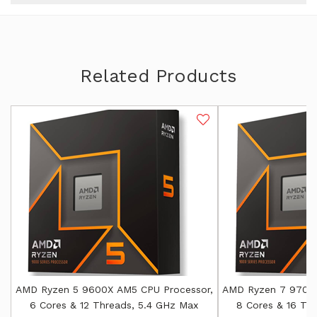
Related Products
AMD Ryzen 5 9600X AM5 CPU Processor,
AMD Ryzen 7 9700X
6 Cores & 12 Threads, 5.4 GHz Max
8 Cores & 16 Th